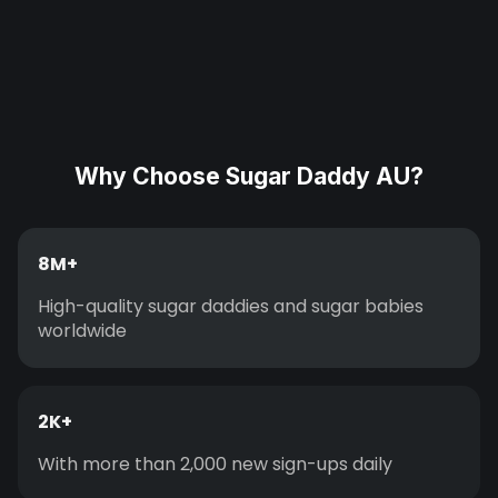
Why Choose Sugar Daddy AU?
8M+
High-quality sugar daddies and sugar babies
worldwide
2K+
With more than 2,000 new sign-ups daily