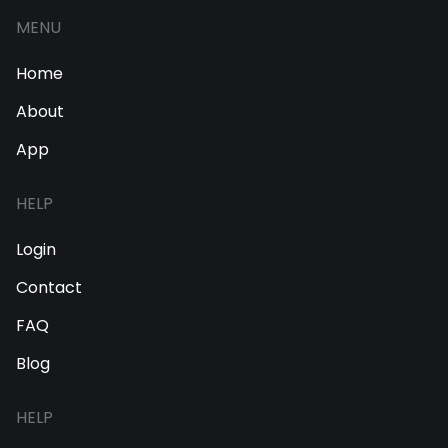
MENU
Home
About
App
HELP
Login
Contact
FAQ
Blog
HELP