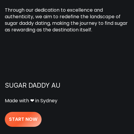
Through our dedication to excellence and
authenticity, we aim to redefine the landscape of
sugar daddy dating, making the journey to find sugar
as rewarding as the destination itself.
SUGAR DADDY AU
Made with ❤ in Sydney
START NOW