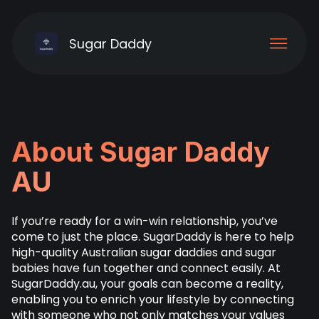
Sugar Daddy
About Sugar Daddy
AU
If you’re ready for a win-win relationship, you’ve
come to just the place. SugarDaddy is here to help
high-quality Australian sugar daddies and sugar
babies have fun together and connect easily. At
SugarDaddy.au, your goals can become a reality,
enabling you to enrich your lifestyle by connecting
with someone who not only matches your values