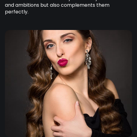
and ambitions but also complements them
perfectly.