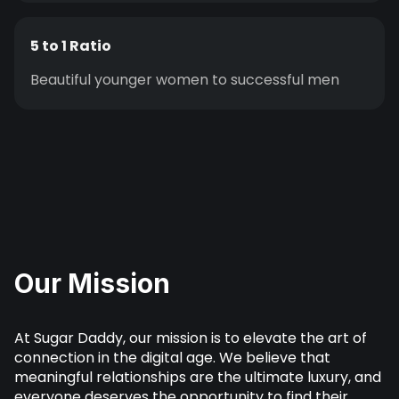
5 to 1 Ratio
Beautiful younger women to successful men
Our Mission
At Sugar Daddy, our mission is to elevate the art of
connection in the digital age. We believe that
meaningful relationships are the ultimate luxury, and
everyone deserves the opportunity to find their