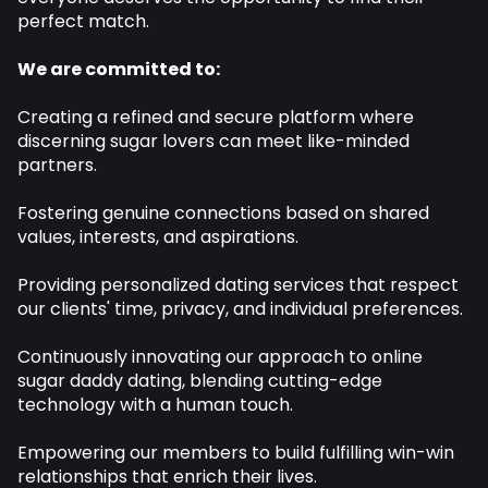
perfect match.
We are committed to:
Creating a refined and secure platform where
discerning sugar lovers can meet like-minded
partners.
Fostering genuine connections based on shared
values, interests, and aspirations.
Providing personalized dating services that respect
our clients' time, privacy, and individual preferences.
Continuously innovating our approach to online
sugar daddy dating, blending cutting-edge
technology with a human touch.
Empowering our members to build fulfilling win-win
relationships that enrich their lives.